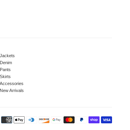
Jackets
Denim
Pants
Skirts
Accessories
New Arrivals
Payment
icons