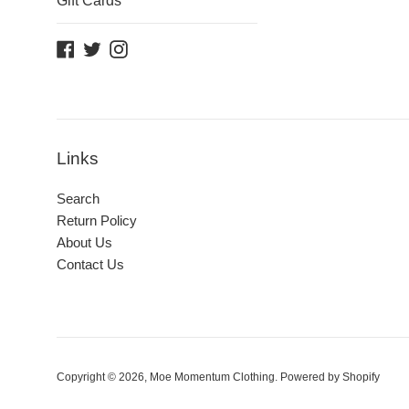
Gift Cards
Facebook
Twitter
Instagram
Links
Search
Return Policy
About Us
Contact Us
Copyright © 2026,
Moe Momentum Clothing
.
Powered by Shopify