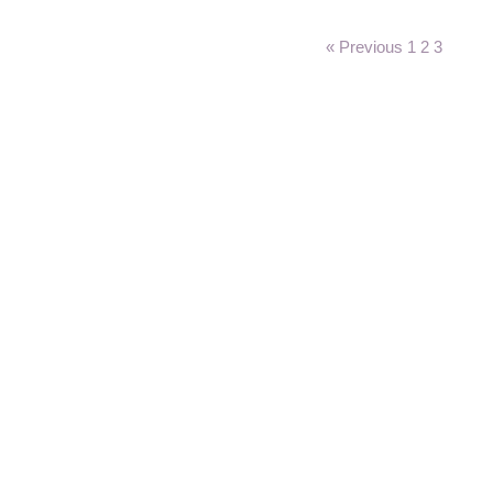
« Previous
1
2
3