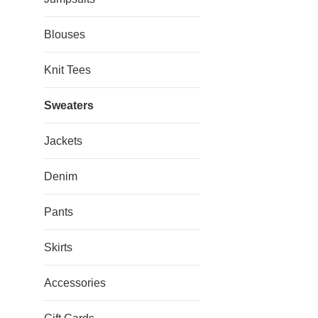
Blouses
Knit Tees
Sweaters
Jackets
Denim
Pants
Skirts
Accessories