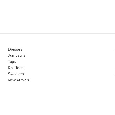
Dresses
Jumpsuits
Tops
Knit Tees
Sweaters
New Arrivals