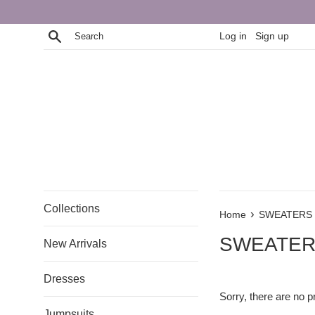
Skip
to
Search
Log in
Sign up
content
Collections
›
Home
SWEATERS
SWEATE
New Arrivals
Dresses
Sorry, there are no pr
Jumpsuits