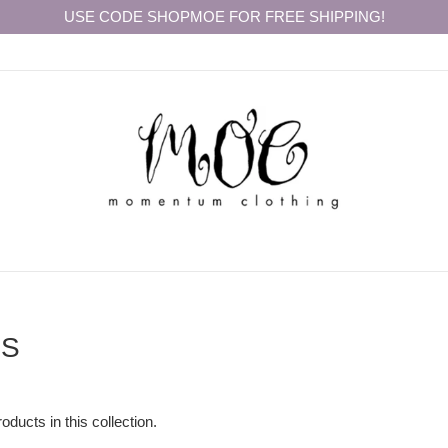
USE CODE SHOPMOE FOR FREE SHIPPING!
RS
oducts in this collection.