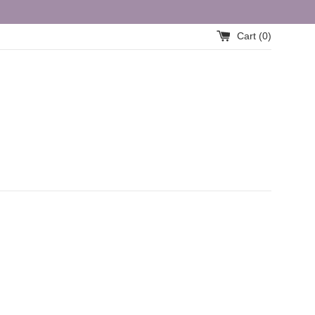
Cart (
0
)