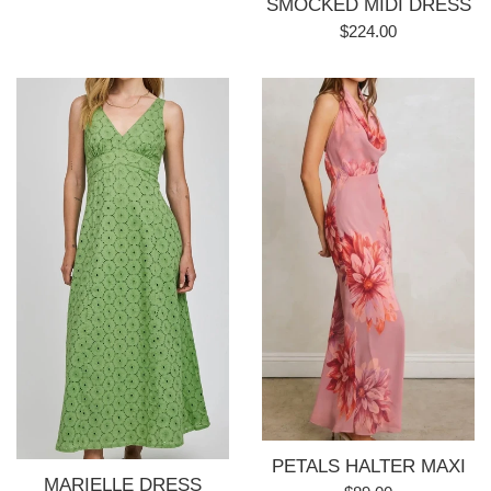
SMOCKED MIDI DRESS
price
Regular
$224.00
price
PETALS HALTER MAXI
MARIELLE DRESS