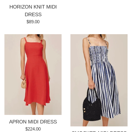
HORIZON KNIT MIDI
DRESS
Regular
$89.00
price
APRON MIDI DRESS
Regular
$224.00