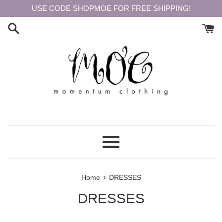
Skip
USE CODE SHOPMOE FOR FREE SHIPPING!
to
content
Menu
›
Home
DRESSES
DRESSES