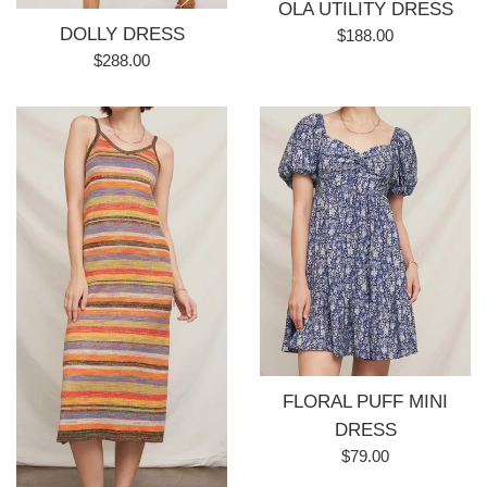
OLA UTILITY DRESS
DOLLY DRESS
Regular
$188.00
Regular
price
$288.00
price
FLORAL PUFF MINI
DRESS
Regular
$79.00
price