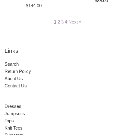
Regular
$89.00
Regular
$144.00
price
price
1
2
3
4
Next »
Links
Search
Return Policy
About Us
Contact Us
Dresses
Jumpsuits
Tops
Knit Tees