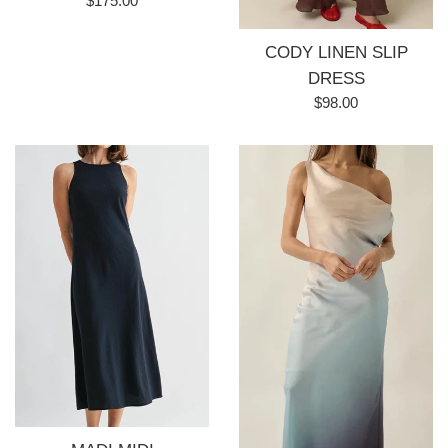
$175.00
price
CODY LINEN SLIP
DRESS
Regular
$98.00
price