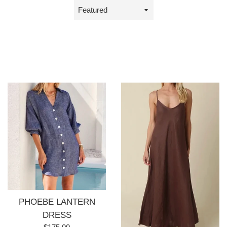
Sort
by
PHOEBE LANTERN
DRESS
Regular