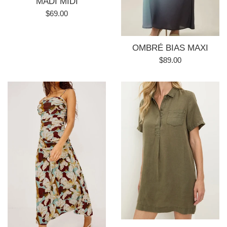
MADI MIDI
Regular
$69.00
price
OMBRÉ BIAS MAXI
Regular
$89.00
price